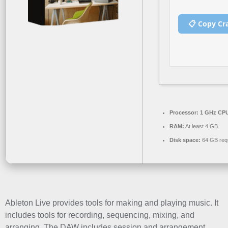
📋 Copy Cr
Processor:
1 GHz CPU
RAM:
At least 4 GB
Disk space:
64 GB req
Ableton Live provides tools for making and playing music. It
includes tools for recording, sequencing, mixing, and
arranging. The DAW includes session and arrangement