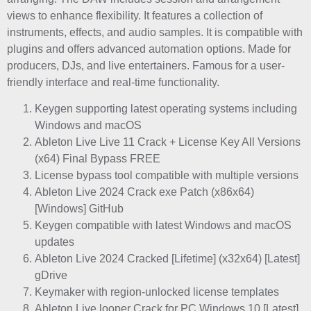
views to enhance flexibility. It features a collection of
instruments, effects, and audio samples. It is compatible with
plugins and offers advanced automation options. Made for
producers, DJs, and live entertainers. Famous for a user-
friendly interface and real-time functionality.
Keygen supporting latest operating systems including
Windows and macOS
Ableton Live Live 11 Crack + License Key All Versions
(x64) Final Bypass FREE
License bypass tool compatible with multiple versions
Ableton Live 2024 Crack exe Patch (x86x64)
[Windows] GitHub
Keygen compatible with latest Windows and macOS
updates
Ableton Live 2024 Cracked [Lifetime] (x32x64) [Latest]
gDrive
Keymaker with region-unlocked license templates
Ableton Live looper Crack for PC Windows 10 [Latest]