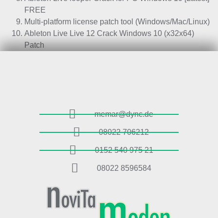
FREE
Multi-platform license patch tool (Windows/Mac/Linux)
Ableton Live Live 12 Crack Windows 10 (x32x64)
Patch
memar@dync.de
08022 706212
0152 540 975 21
08022 8596584