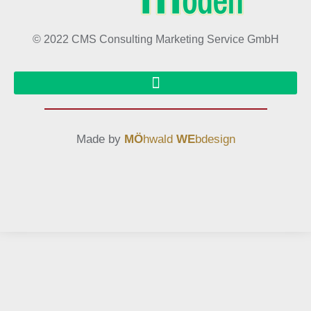
© 2022 CMS Consulting Marketing Service GmbH
Made by
MÖ
hwald
WE
bdesign