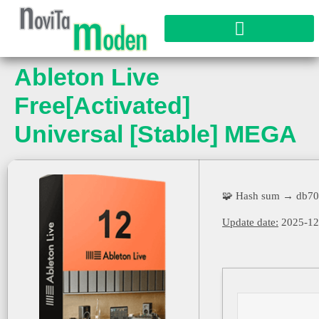
Ableton Live
Free[Activated]
Universal [Stable] MEGA
🧩 Hash sum → db70
Update date:
2025-12