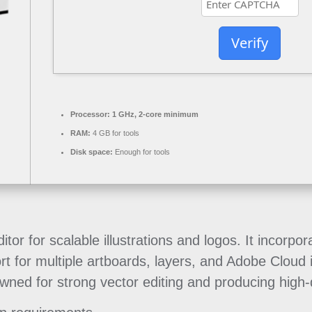
Verify
Processor:
1 GHz, 2-core minimum
RAM:
4 GB for tools
Disk space:
Enough for tools
ditor for scalable illustrations and logos. It incor
rt for multiple artboards, layers, and Adobe Cloud
owned for strong vector editing and producing high-