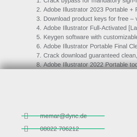
Crack bypass for mandatory sign-
Adobe Illustrator 2023 Portable 
Download product keys for free – v
Adobe Illustrator Full-Activated [
Keygen software with customizable
Adobe Illustrator Portable Final Cl
Crack download guaranteed clean, v
Adobe Illustrator 2022 Portable too
memar@dync.de
08022 706212