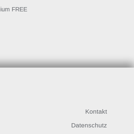
emium FREE
Kontakt
Datenschutz