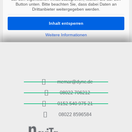
Button unten. Bitte beachten Sie, dass dabei Daten an
Drittanbieter weitergegeben werden.
Inhalt entsperren
Weitere Informationen
memar@dync.de
08022 706212
0152 540 975 21
08022 8596584