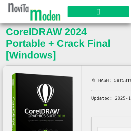
CorelDRAW 2024
Portable + Crack Final
[Windows]
📎 HASH: 58f53f
Updated:
2025-1