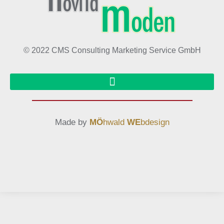
© 2022 CMS Consulting Marketing Service GmbH
Made by
MÖ
hwald
WE
bdesign