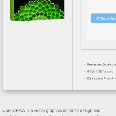
📋 Copy Cr
Processor:
Dual-core
RAM:
4 GB for tools
Disk space:
Free: 64
CorelDRAW is a vector graphics editor for design and