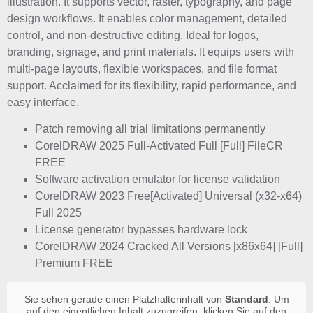
illustration. It supports vector, raster, typography, and page
design workflows. It enables color management, detailed
control, and non-destructive editing. Ideal for logos,
branding, signage, and print materials. It equips users with
multi-page layouts, flexible workspaces, and file format
support. Acclaimed for its flexibility, rapid performance, and
easy interface.
Patch removing all trial limitations permanently
CorelDRAW 2025 Full-Activated Full [Full] FileCR
FREE
Software activation emulator for license validation
CorelDRAW 2023 Free[Activated] Universal (x32-x64)
Full 2025
License generator bypasses hardware lock
CorelDRAW 2024 Cracked All Versions [x86x64] [Full]
Premium FREE
Sie sehen gerade einen Platzhalterinhalt von
Standard
. Um
auf den eigentlichen Inhalt zuzugreifen, klicken Sie auf den