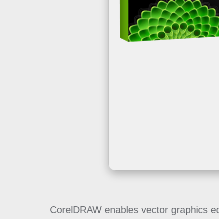
CorelDRAW enables vector graphics editi