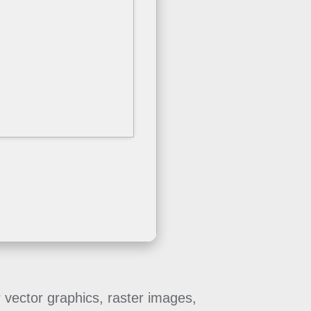
r vector graphics, raster images,