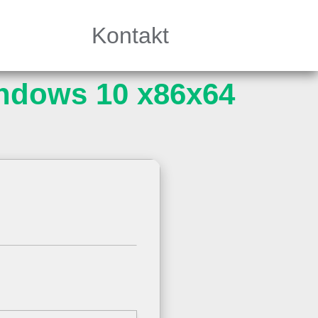
Kontakt
ndows 10 x86x64