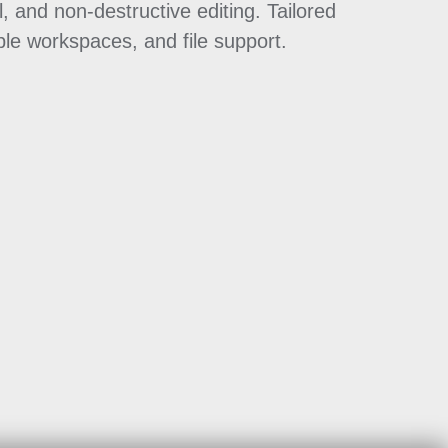
, and non-destructive editing. Tailored
ble workspaces, and file support.