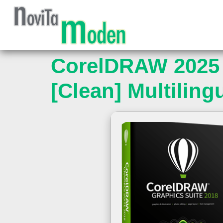
CorelDRAW 2025 
[Clean] Multiling