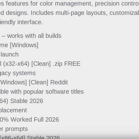
s features for color management, precision control
ed designs. Includes multi-page layouts, customiza
iendly interface.
 works with all builds
ime [Windows]
 launch
 (x32-x64) [Clean] .zip FREE
legacy systems
Windows] [Clean] Reddit
e with popular software titles
64) Stable 2026
eplacement
0% Worked Full 2026
ser prompts
[x86-x64] Stable 2026