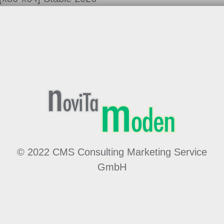
© 2022 CMS Consulting Marketing Service
GmbH
Made by
MÖ
hwald
WE
bdesign