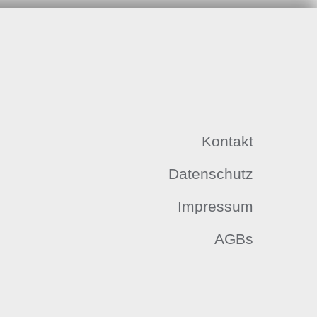
Kontakt
Datenschutz
Impressum
AGBs