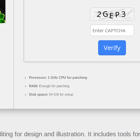
Verify
Processor:
1 GHz CPU for patching
RAM:
Enough for patching
Disk space:
64 GB for setup
ng for design and illustration. It includes tools fo