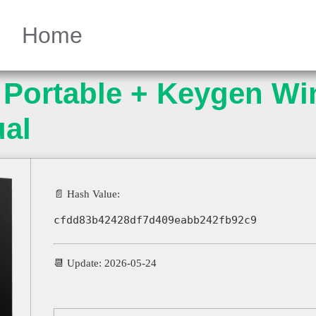
Home
Portable + Keygen Wi
ual
📄 Hash Value:
cfdd83b42428df7d409eabb242fb92c9
📆 Update: 2026-05-24