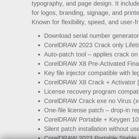
typography, and page design. It include
for logos, branding, signage, and print
Known for flexibility, speed, and user-fr
Download serial number generator –
CorelDRAW 2023 Crack only Lifet
Auto-patch tool – applies crack on
CorelDRAW X8 Pre-Activated Final
Key file injector compatible with 
CorelDRAW X8 Crack + Activator [
License recovery program compatibl
CorelDRAW Crack exe no Virus (x
One-file license patch – drop-in r
CorelDRAW Portable + Keygen 10
Silent patch installation without u
CorelDRAW 2023 Portable Stable 