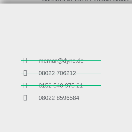
memar@dync.de
08022 706212
0152 540 975 21
08022 8596584