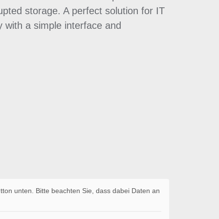
pted storage. A perfect solution for IT
 with a simple interface and
utton unten. Bitte beachten Sie, dass dabei Daten an