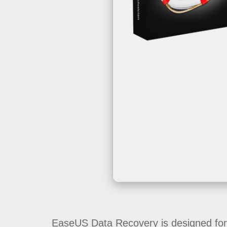
EaseUS Data Recovery is designed for h