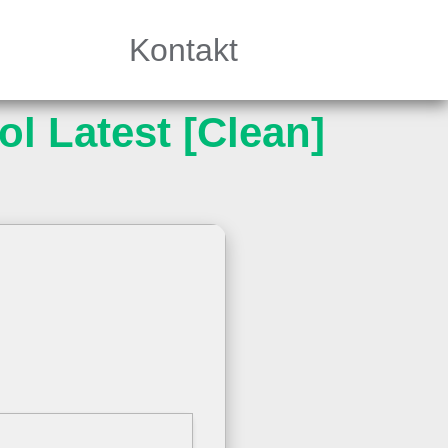
Kontakt
l Latest [Clean]