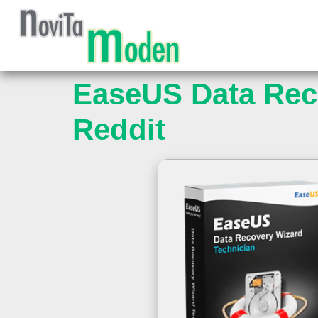
EaseUS Data Reco
Reddit