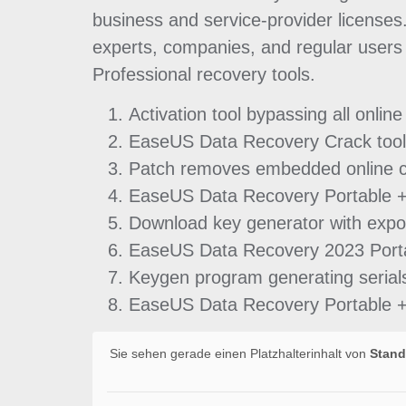
business and service-provider licenses.
experts, companies, and regular users 
Professional recovery tools.
Activation tool bypassing all online
EaseUS Data Recovery Crack tool 
Patch removes embedded online c
EaseUS Data Recovery Portable + 
Download key generator with expor
EaseUS Data Recovery 2023 Portab
Keygen program generating serials 
EaseUS Data Recovery Portable +
Sie sehen gerade einen Platzhalterinhalt von
Stand