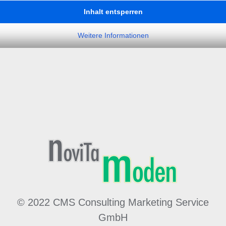
Inhalt entsperren
Weitere Informationen
© 2022 CMS Consulting Marketing Service
GmbH