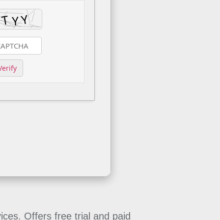
Verify
es. Offers free trial and paid