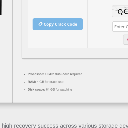
📋 Copy Crack Code
Processor:
1 GHz dual-core required
RAM:
4 GB for crack use
Disk space:
64 GB for patching
igh recovery success across various storage devic