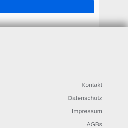
Kontakt
Datenschutz
Impressum
AGBs