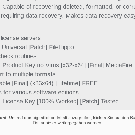
 Capable of recovering deleted, formatted, or corru
requiring data recovery. Makes data recovery easy
 license servers
Universal [Patch] FileHippo
heck routines
Product Key no Virus [x32-x64] [Final] MediaFire
t to multiple formats
le [Final] (x86x64) [Lifetime] FREE
for various software editions
 License Key [100% Worked] [Patch] Tested
ard
. Um auf den eigentlichen Inhalt zuzugreifen, klicken Sie auf den B
Drittanbieter weitergegeben werden.