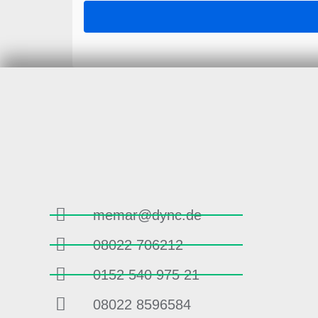
memar@dync.de
08022 706212
0152 540 975 21
08022 8596584