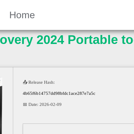
Home
very 2024 Portable too
📤 Release Hash:
4b65f6b14757dd98bfdc1ace287e7a5c
📅 Date:
2026-02-09