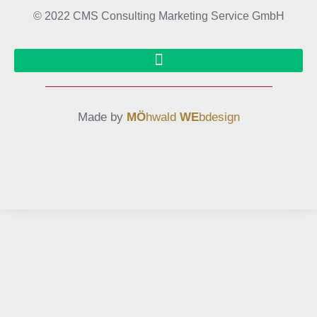
© 2022 CMS Consulting Marketing Service GmbH
Made by
MÖ
hwald
WE
bdesign