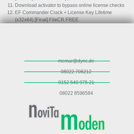
Download activator to bypass online license checks
EF Commander Crack + License Key Lifetime
(x32x64) [Final] FileCR FREE
memar@dync.de
08022 706212
0152 540 975 21
08022 8596584