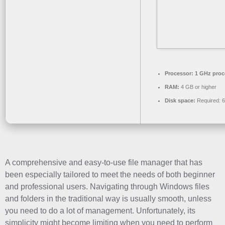
Processor:
1 GHz proc
RAM:
4 GB or higher
Disk space:
Required: 
A comprehensive and easy-to-use file manager that has
been especially tailored to meet the needs of both beginner
and professional users. Navigating through Windows files
and folders in the traditional way is usually smooth, unless
you need to do a lot of management. Unfortunately, its
simplicity might become limiting when you need to perform