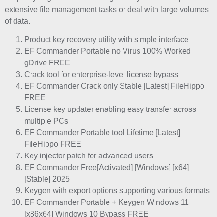
extensive file management tasks or deal with large volumes
of data.
Product key recovery utility with simple interface
EF Commander Portable no Virus 100% Worked
gDrive FREE
Crack tool for enterprise-level license bypass
EF Commander Crack only Stable [Latest] FileHippo
FREE
License key updater enabling easy transfer across
multiple PCs
EF Commander Portable tool Lifetime [Latest]
FileHippo FREE
Key injector patch for advanced users
EF Commander Free[Activated] [Windows] [x64]
[Stable] 2025
Keygen with export options supporting various formats
EF Commander Portable + Keygen Windows 11
[x86x64] Windows 10 Bypass FREE