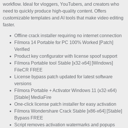
workflow. Ideal for vloggers, YouTubers, and creators who
need to quickly produce high-quality content. Offers
customizable templates and AI tools that make video editing
faster.
Offline crack installer requiring no internet connection
Filmora 14 Portable for PC 100% Worked [Patch]
Verified
Product key configurator with license spoof support
Filmora Portable tool Stable [x32-x64] [Windows]
FileCR FREE
License bypass patch updated for latest software
versions
Filmora Portable + Activator Windows 11 (x32-x64)
[Stable] MediaFire
One-click license patch installer for easy activation
Filmora Wondershare Crack Stable [x86-x64] [Stable]
Bypass FREE
Script removes activation watermarks and popups