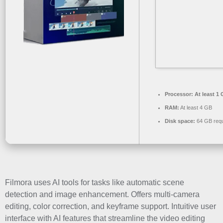
Processor:
At least 1 
RAM:
At least 4 GB
Disk space:
64 GB requ
Filmora uses AI tools for tasks like automatic scene
detection and image enhancement. Offers multi-camera
editing, color correction, and keyframe support. Intuitive user
interface with AI features that streamline the video editing