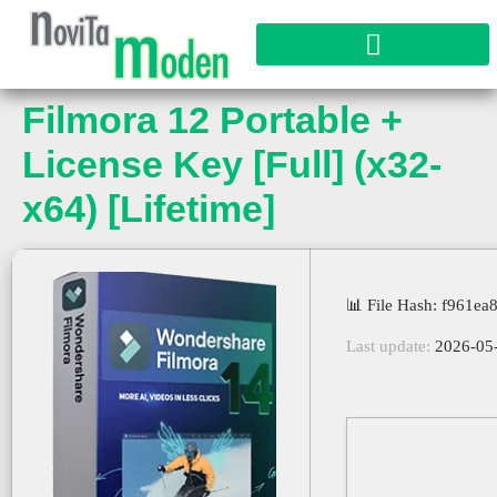
Filmora 12 Portable +
License Key [Full] (x32-
x64) [Lifetime]
📊 File Hash: f961
Last update:
2026-05