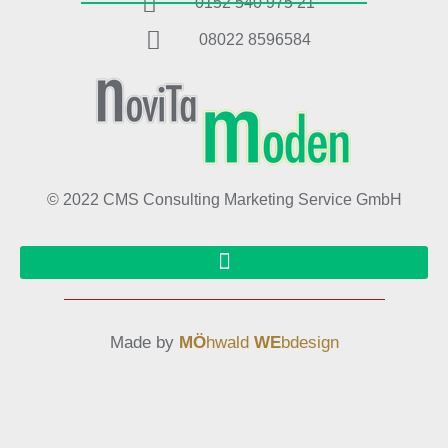
0152 540 975 21
08022 8596584
© 2022 CMS Consulting Marketing Service GmbH
Made by
MÖ
hwald
WE
bdesign