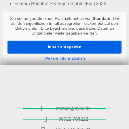
Filmora Portable + Keygen Stable [Full] 2026
Sie sehen gerade einen Platzhalterinhalt von
Standard
. Um
auf den eigentlichen Inhalt zuzugreifen, klicken Sie auf den
Button unten. Bitte beachten Sie, dass dabei Daten an
Drittanbieter weitergegeben werden.
Inhalt entsperren
Weitere Informationen
memar@dync.de
08022 706212