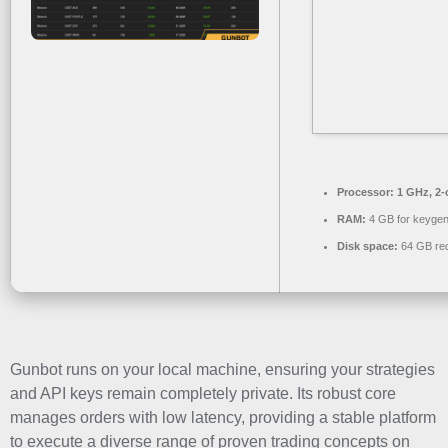
Processor:
1 GHz, 2
RAM:
4 GB for keyge
Disk space:
64 GB req
Gunbot runs on your local machine, ensuring your strategies
and API keys remain completely private. Its robust core
manages orders with low latency, providing a stable platform
to execute a diverse range of proven trading concepts on