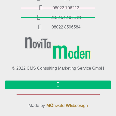
08022 706212
0152 540 975 21
08022 8596584
© 2022 CMS Consulting Marketing Service GmbH
Made by
MÖ
hwald
WE
bdesign