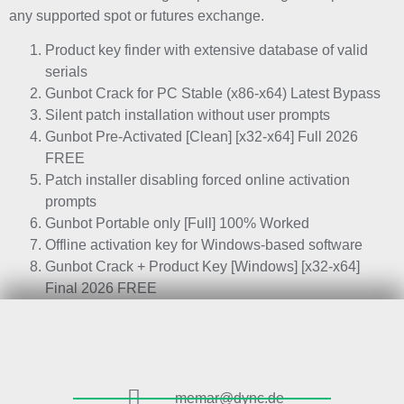
any supported spot or futures exchange.
Product key finder with extensive database of valid
serials
Gunbot Crack for PC Stable (x86-x64) Latest Bypass
Silent patch installation without user prompts
Gunbot Pre-Activated [Clean] [x32-x64] Full 2026
FREE
Patch installer disabling forced online activation
prompts
Gunbot Portable only [Full] 100% Worked
Offline activation key for Windows-based software
Gunbot Crack + Product Key [Windows] [x32-x64]
Final 2026 FREE
memar@dync.de