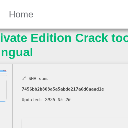
Home
vate Edition Crack too
ingual
🔗 SHA sum:
7456bb2b808a5a5abde217a6d6aaad1e
Updated:
2026-05-20