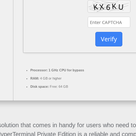
Verify
Processor:
1 GHz CPU for bypass
RAM:
4 GB or higher
Disk space:
Free: 64 GB
e solution that comes in handy for users who need 
 HyperTerminal Private Edition is a reliable and co