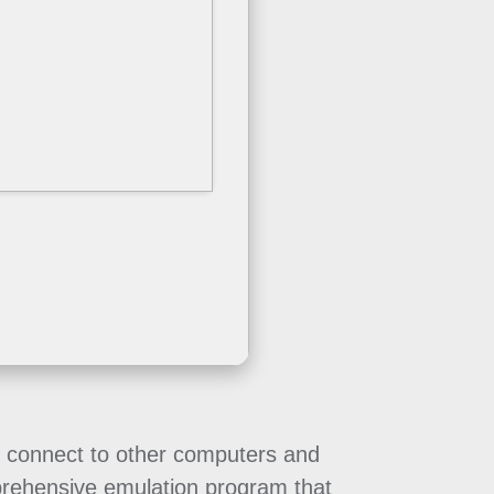
to connect to other computers and
mprehensive emulation program that