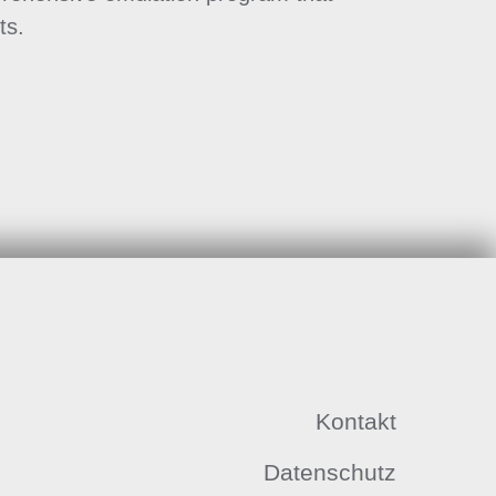
ts.
Kontakt
Datenschutz