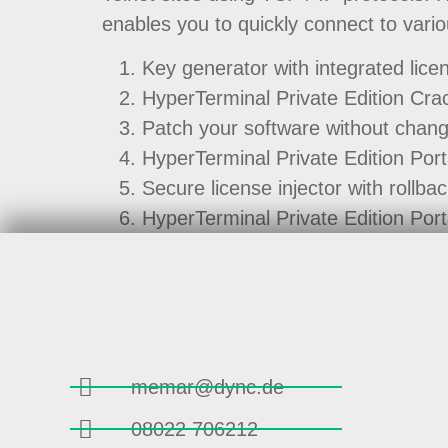
enables you to quickly connect to var
Key generator with integrated lice
HyperTerminal Private Edition Cra
Patch your software without chang
HyperTerminal Private Edition Por
Secure license injector with rollbac
HyperTerminal Private Edition Port
memar@dync.de
08022 706212