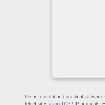
This is a useful and practical softwar
Telnet sites using TCP / IP protocols.