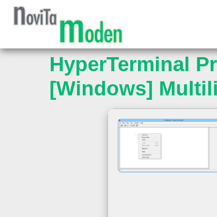
HyperTerminal Pri
[Windows] Multil