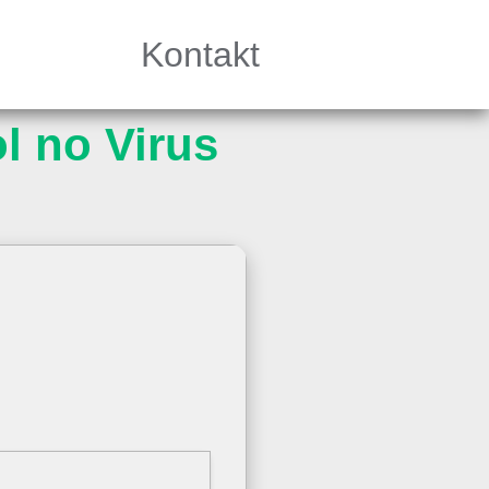
Kontakt
l no Virus