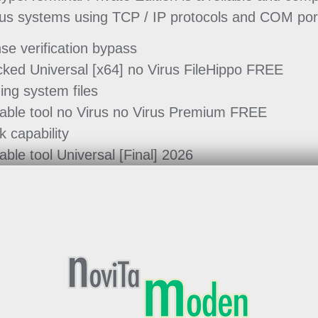
ious systems using TCP / IP protocols and COM por
nse verification bypass
cked Universal [x64] no Virus FileHippo FREE
ing system files
table tool no Virus no Virus Premium FREE
k capability
able tool Universal [Final] 2026