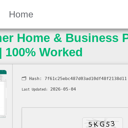
Home
her Home & Business P
] 100% Worked
🗂 Hash:
7f61c25ebc487d03ad10df48f2138d11
2026-05-04
Last Updated: