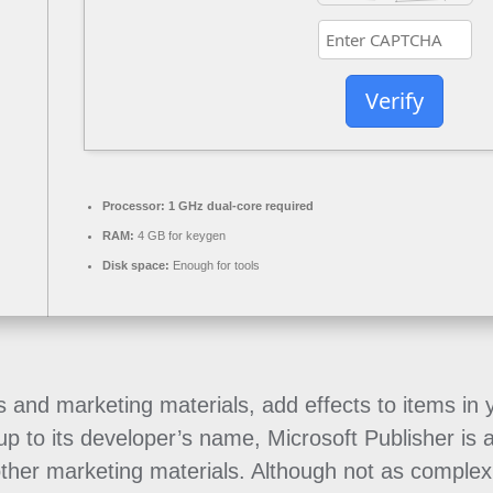
Verify
Processor:
1 GHz dual-core required
RAM:
4 GB for keygen
Disk space:
Enough for tools
s and marketing materials, add effects to items in
 up to its developer’s name, Microsoft Publisher is 
 other marketing materials. Although not as complex