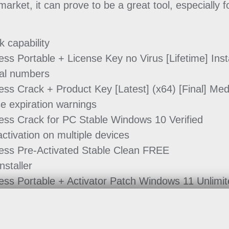
rket, it can prove to be a great tool, especially f
k capability
ss Portable + License Key no Virus [Lifetime] Inst
rial numbers
ss Crack + Product Key [Latest] (x64) [Final] Me
se expiration warnings
ess Crack for PC Stable Windows 10 Verified
activation on multiple devices
ess Pre-Activated Stable Clean FREE
nstaller
ess Portable + Activator Patch Windows 11 Unlimi