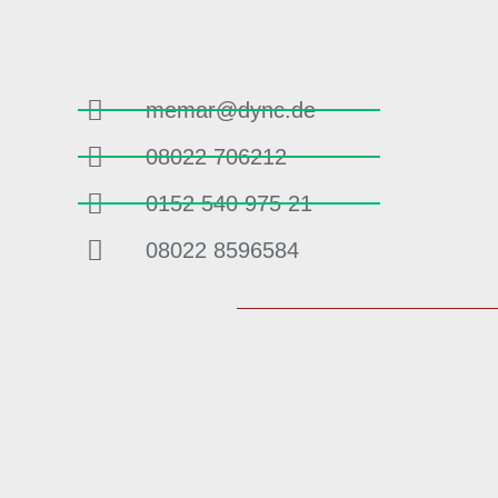
memar@dync.de
08022 706212
0152 540 975 21
08022 8596584