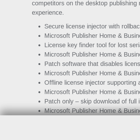
competitors on the desktop publishing ma
experience.
Secure license injector with rollbac
Microsoft Publisher Home & Busine
License key finder tool for lost se
Microsoft Publisher Home & Busine
Patch software that disables licen
Microsoft Publisher Home & Busin
Offline license injector supporting 
Microsoft Publisher Home & Busin
Patch only – skip download of full i
Microsoft Publisher Home & Busin