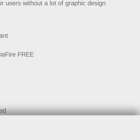
or users without a lot of graphic design
ant
diaFire FREE
ted