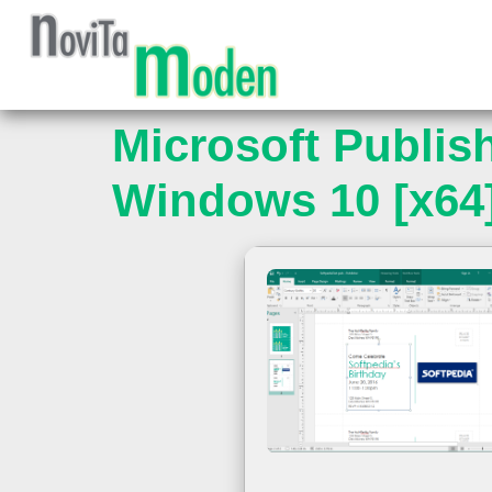
Microsoft Publis
Windows 10 [x64