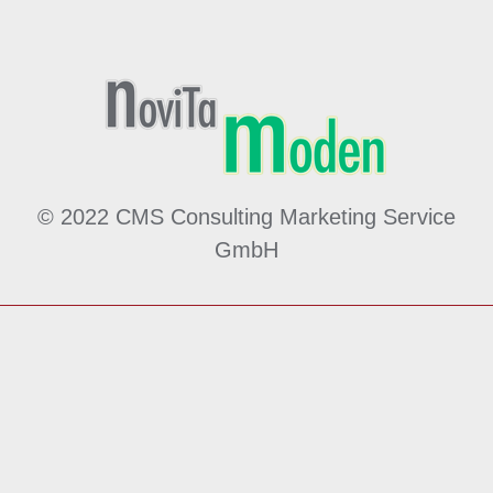
© 2022 CMS Consulting Marketing Service
GmbH
Made by
MÖ
hwald
WE
bdesign