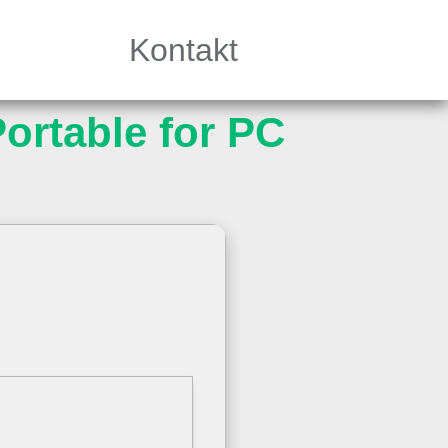
Kontakt
ortable for PC