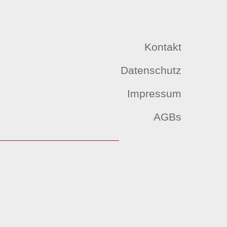
Kontakt
Datenschutz
Impressum
AGBs