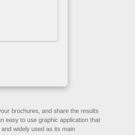
 your brochures, and share the results
an easy to use graphic application that
 and widely used as its main