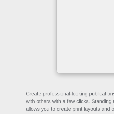
Create professional-looking publication
with others with a few clicks. Standing
allows you to create print layouts and