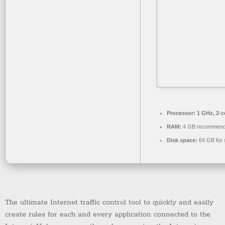
Processor:
1 GHz, 2-
RAM:
4 GB recommen
Disk space:
64 GB for 
The ultimate Internet traffic control tool to quickly and easily
create rules for each and every application connected to the