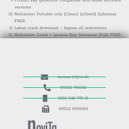
Product key generator compatible with latest software
versions
NetLimiter Portable only [Clean] [x32x64] [Lifetime]
FREE
Latest crack download – bypass all restrictions
NetLimiter Crack + License Key Universal [Full] FREE
memar@dync.de
08022 706212
0152 540 975 21
08022 8596584