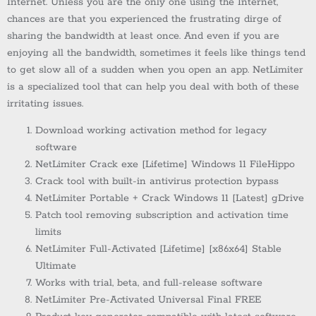
Internet. Unless you are the only one using the Internet,
chances are that you experienced the frustrating dirge of
sharing the bandwidth at least once. And even if you are
enjoying all the bandwidth, sometimes it feels like things tend
to get slow all of a sudden when you open an app. NetLimiter
is a specialized tool that can help you deal with both of these
irritating issues.
Download working activation method for legacy
software
NetLimiter Crack exe [Lifetime] Windows 11 FileHippo
Crack tool with built-in antivirus protection bypass
NetLimiter Portable + Crack Windows 11 [Latest] gDrive
Patch tool removing subscription and activation time
limits
NetLimiter Full-Activated [Lifetime] [x86x64] Stable
Ultimate
Works with trial, beta, and full-release software
NetLimiter Pre-Activated Universal Final FREE