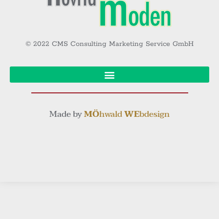
© 2022 CMS Consulting Marketing Service GmbH
Made by
MÖ
hwald
WE
bdesign