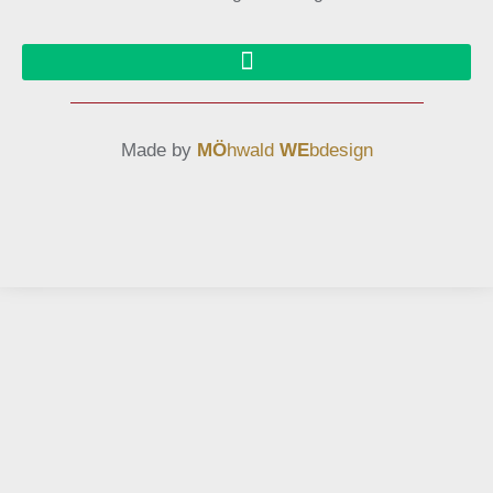
Made by
MÖ
hwald
WE
bdesign