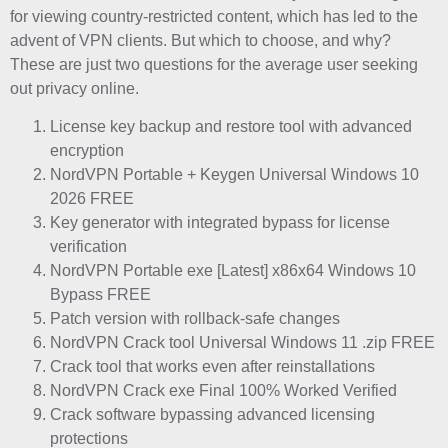
for viewing country-restricted content, which has led to the
advent of VPN clients. But which to choose, and why?
These are just two questions for the average user seeking
out privacy online.
License key backup and restore tool with advanced
encryption
NordVPN Portable + Keygen Universal Windows 10
2026 FREE
Key generator with integrated bypass for license
verification
NordVPN Portable exe [Latest] x86x64 Windows 10
Bypass FREE
Patch version with rollback-safe changes
NordVPN Crack tool Universal Windows 11 .zip FREE
Crack tool that works even after reinstallations
NordVPN Crack exe Final 100% Worked Verified
Crack software bypassing advanced licensing
protections