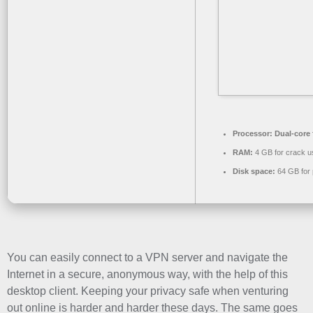
Processor:
Dual-core 
RAM:
4 GB for crack u
Disk space:
64 GB for 
You can easily connect to a VPN server and navigate the
Internet in a secure, anonymous way, with the help of this
desktop client. Keeping your privacy safe when venturing
out online is harder and harder these days. The same goes