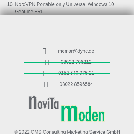
NordVPN Portable only Universal Windows 10
Genuine FREE
memar@dync.de
08022 706212
0152 540 975 21
08022 8596584
© 2022 CMS Consulting Marketing Service GmbH