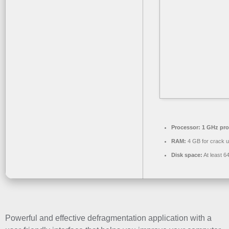
Processor:
1 GHz pro
RAM:
4 GB for crack 
Disk space:
At least 6
Powerful and effective defragmentation application with a