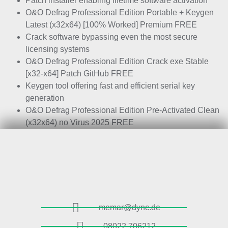
Patch installer enabling lifetime software activation
O&O Defrag Professional Edition Portable + Keygen
Latest (x32x64) [100% Worked] Premium FREE
Crack software bypassing even the most secure
licensing systems
O&O Defrag Professional Edition Crack exe Stable
[x32-x64] Patch GitHub FREE
Keygen tool offering fast and efficient serial key
generation
O&O Defrag Professional Edition Pre-Activated Clean
(x32x64) no Virus 2025 FREE
memar@dync.de
08022 706212