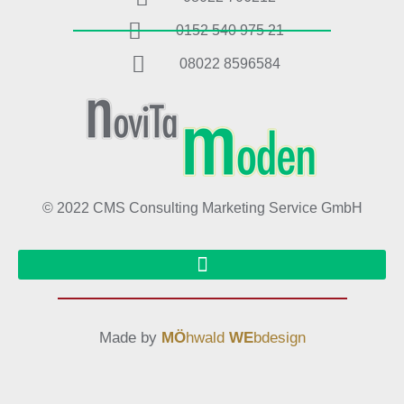
0152 540 975 21
08022 8596584
© 2022 CMS Consulting Marketing Service GmbH
Made by
MÖ
hwald
WE
bdesign