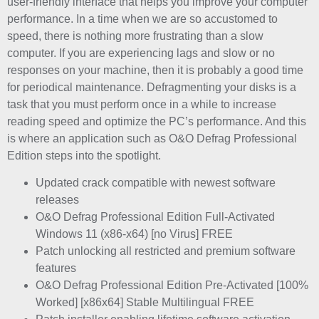
user-friendly interface that helps you improve your computer
performance. In a time when we are so accustomed to
speed, there is nothing more frustrating than a slow
computer. If you are experiencing lags and slow or no
responses on your machine, then it is probably a good time
for periodical maintenance. Defragmenting your disks is a
task that you must perform once in a while to increase
reading speed and optimize the PC’s performance. And this
is where an application such as O&O Defrag Professional
Edition steps into the spotlight.
Updated crack compatible with newest software
releases
O&O Defrag Professional Edition Full-Activated
Windows 11 (x86-x64) [no Virus] FREE
Patch unlocking all restricted and premium software
features
O&O Defrag Professional Edition Pre-Activated [100%
Worked] [x86x64] Stable Multilingual FREE