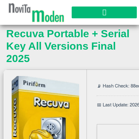
Recuva Portable + Serial
Key All Versions Final
2025
📡 Hash Check: 88
📅 Last Update: 202