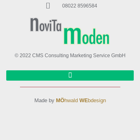
08022 8596584
© 2022 CMS Consulting Marketing Service GmbH
Made by
MÖ
hwald
WE
bdesign