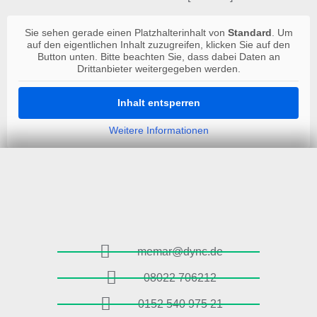
Sie sehen gerade einen Platzhalterinhalt von
Standard
. Um
auf den eigentlichen Inhalt zuzugreifen, klicken Sie auf den
Button unten. Bitte beachten Sie, dass dabei Daten an
Drittanbieter weitergegeben werden.
Inhalt entsperren
Weitere Informationen
memar@dync.de
08022 706212
0152 540 975 21