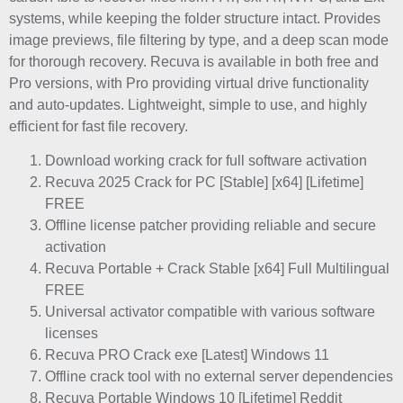
systems, while keeping the folder structure intact. Provides
image previews, file filtering by type, and a deep scan mode
for thorough recovery. Recuva is available in both free and
Pro versions, with Pro providing virtual drive functionality
and auto-updates. Lightweight, simple to use, and highly
efficient for fast file recovery.
Download working crack for full software activation
Recuva 2025 Crack for PC [Stable] [x64] [Lifetime]
FREE
Offline license patcher providing reliable and secure
activation
Recuva Portable + Crack Stable [x64] Full Multilingual
FREE
Universal activator compatible with various software
licenses
Recuva PRO Crack exe [Latest] Windows 11
Offline crack tool with no external server dependencies
Recuva Portable Windows 10 [Lifetime] Reddit