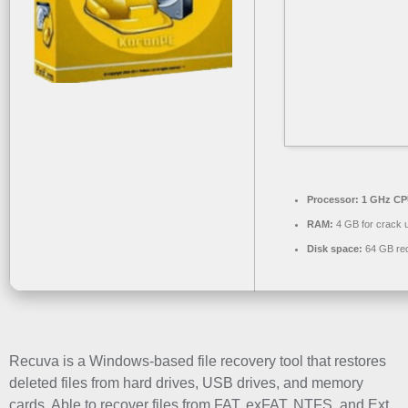
Processor:
1 GHz CPU
RAM:
4 GB for crack 
Disk space:
64 GB req
Recuva is a Windows-based file recovery tool that restores
deleted files from hard drives, USB drives, and memory
cards. Able to recover files from FAT, exFAT, NTFS, and Ext