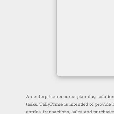
An enterprise resource-planning solutio
tasks. TallyPrime is intended to provide
entries, transactions, sales and purchase