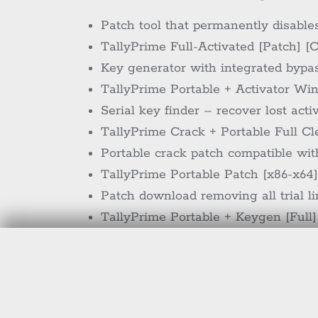
Patch tool that permanently disable
TallyPrime Full-Activated [Patch] [
Key generator with integrated bypass
TallyPrime Portable + Activator Wi
Serial key finder – recover lost acti
TallyPrime Crack + Portable Full C
Portable crack patch compatible wi
TallyPrime Portable Patch [x86-x64]
Patch download removing all trial l
TallyPrime Portable + Keygen [Full]