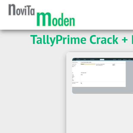
TallyPrime Crack +