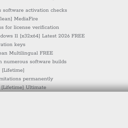
s software activation checks
Clean] MediaFire
 for license verification
ndows 11 [x32x64] Latest 2026 FREE
vation keys
lean Multilingual FREE
th numerous software builds
 [Lifetime]
imitations permanently
 [Lifetime] Ultimate