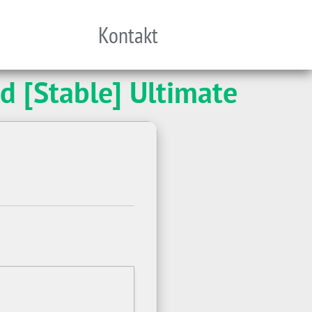
Kontakt
d [Stable] Ultimate