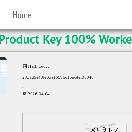
Home
 Product Key 100% Worke
🧮 Hash-code:
293ad6e48fe35a16996c1becdef06040
📆 2026-04-04