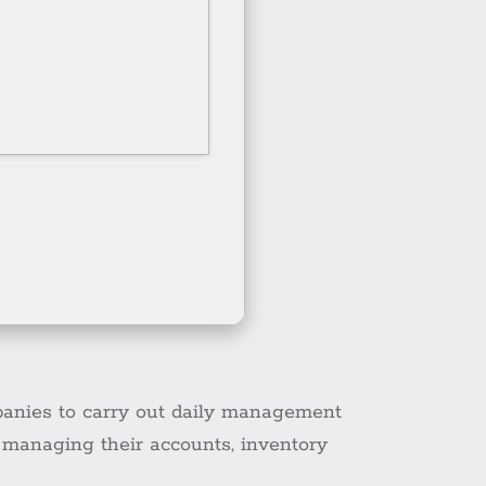
panies to carry out daily management
r managing their accounts, inventory