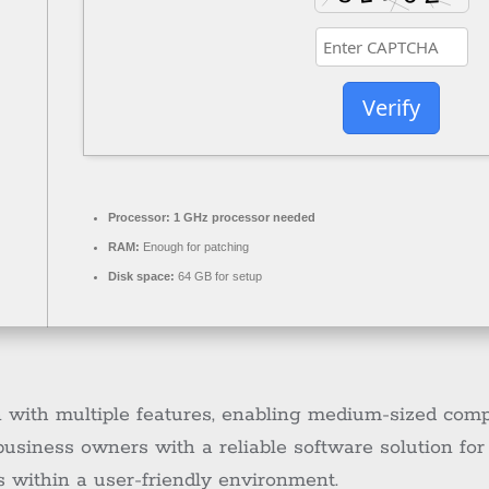
Verify
Processor:
1 GHz processor needed
RAM:
Enough for patching
Disk space:
64 GB for setup
n with multiple features, enabling medium-sized com
 business owners with a reliable software solution fo
s within a user-friendly environment.