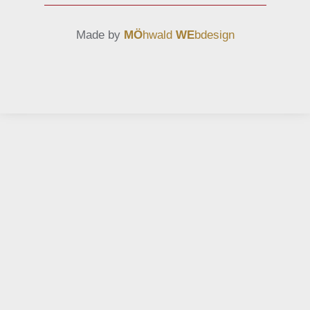
Made by
MÖ
hwald
WE
bdesign