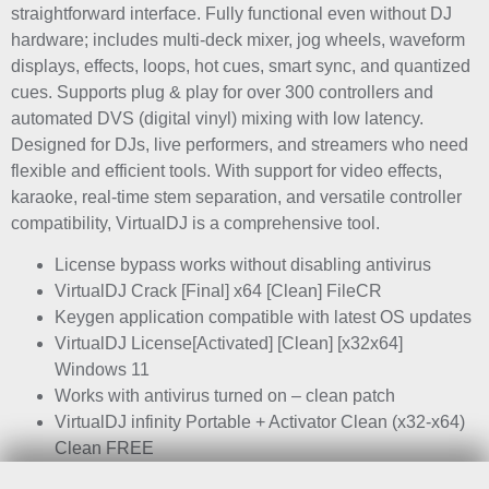
straightforward interface. Fully functional even without DJ
hardware; includes multi-deck mixer, jog wheels, waveform
displays, effects, loops, hot cues, smart sync, and quantized
cues. Supports plug & play for over 300 controllers and
automated DVS (digital vinyl) mixing with low latency.
Designed for DJs, live performers, and streamers who need
flexible and efficient tools. With support for video effects,
karaoke, real-time stem separation, and versatile controller
compatibility, VirtualDJ is a comprehensive tool.
License bypass works without disabling antivirus
VirtualDJ Crack [Final] x64 [Clean] FileCR
Keygen application compatible with latest OS updates
VirtualDJ License[Activated] [Clean] [x32x64]
Windows 11
Works with antivirus turned on – clean patch
VirtualDJ infinity Portable + Activator Clean (x32-x64)
Clean FREE