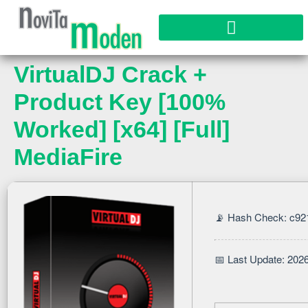
VirtualDJ Crack +
Product Key [100%
Worked] [x64] [Full]
MediaFire
📡 Hash Check: c9
📅 Last Update: 202