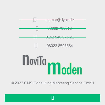
memar@dync.de
08022 706212
0152 540 975 21
08022 8596584
© 2022 CMS Consulting Marketing Service GmbH