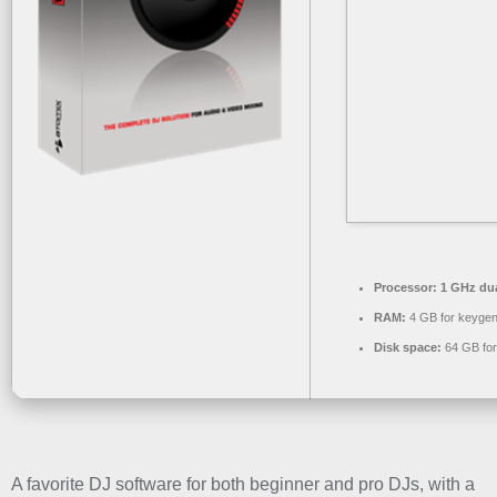
Processor:
1 GHz dua
RAM:
4 GB for keyge
Disk space:
64 GB for
A favorite DJ software for both beginner and pro DJs, with a