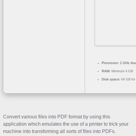
Processor:
1 GHz dua
RAM:
Minimum 4 GB
Disk space:
64 GB for
Convert various files into PDF format by using this
application which emulates the use of a printer to trick your
machine into transforming all sorts of files into PDFs.