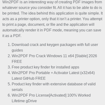
Win2PDF is an interesting way of creating PDF images from
whatever source you consider fit. All it has to be able to do is
be printed. The idea behind this application is quite simple. It
acts as a printer option, only that it isn’t a printer. You attempt
to print a page, document, or file and the application will
automatically render it in PDF mode, meaning you can save
it as a PDF.
Download crack and keygen packages with full user
guides
Win2PDF Pro Crack Windows 11 x64 [Stable] 2026
FREE
Free product key finder for installed apps
Win2PDF Pro Portable + Activator Latest (x32x64)
Latest GitHub FREE
Product key finder with extensive database of valid
serials
Win2PDF Pro License[Activated] 100% Worked
Lifetime gDrive