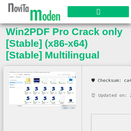
Win2PDF Pro Crack only
[Stable] (x86-x64)
[Stable] Multilingual
🛡️ Checksum: c
⏰ Updated on: 