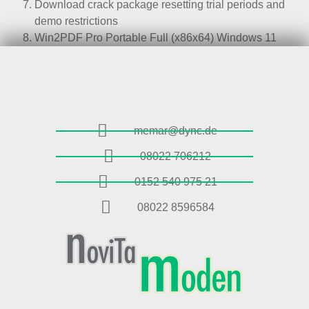
Download crack package resetting trial periods and
demo restrictions
Win2PDF Pro Portable Full (x86x64) Windows 11
memar@dync.de
08022 706212
0152 540 975 21
08022 8596584