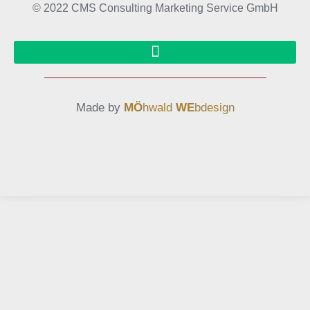
© 2022 CMS Consulting Marketing Service GmbH
Made by
MÖ
hwald
WE
bdesign