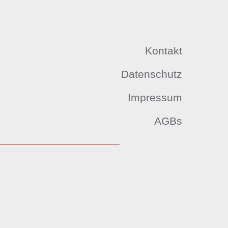
Kontakt
Datenschutz
Impressum
AGBs