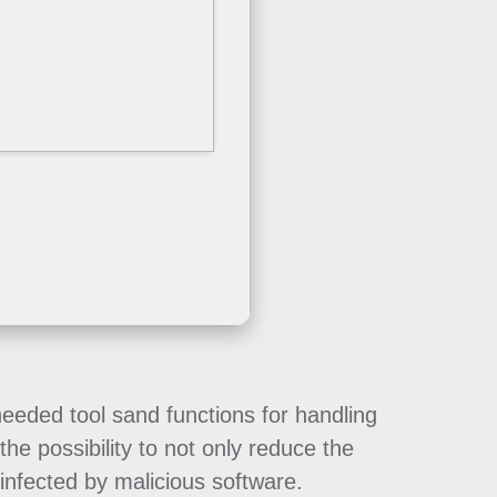
needed tool sand functions for handling
he possibility to not only reduce the
infected by malicious software.