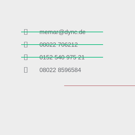
memar@dync.de
08022 706212
0152 540 975 21
08022 8596584