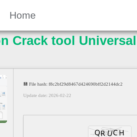
Home
n Crack tool Universal
💾 File hash: f8c2bf29d8467d424690bff2d2144dc2
Update date: 2026-02-22