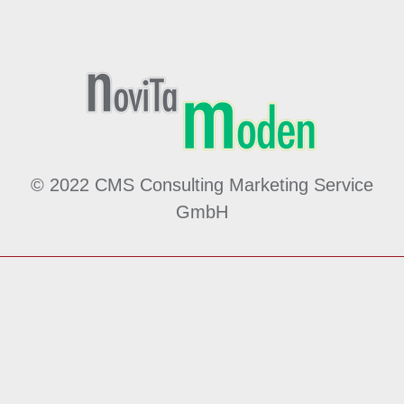
© 2022 CMS Consulting Marketing Service
GmbH
Made by
MÖ
hwald
WE
bdesign