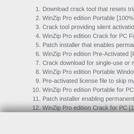
Download crack tool that resets t
WinZip Pro edition Portable [100
Crack tool providing silent activati
WinZip Pro edition Crack for PC F
Patch installer that enables perman
WinZip Pro edition Pre-Activated [F
Crack download for single-use or m
WinZip Pro edition Portable Win
Pre-activated license file to skip m
WinZip Pro edition Portable for PC
Patch installer enabling permanent
WinZip Pro edition Crack for PC