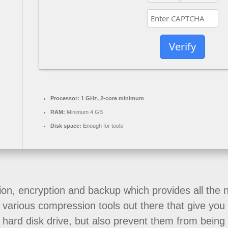
Verify
Processor:
1 GHz, 2-core minimum
RAM:
Minimum 4 GB
Disk space:
Enough for tools
sion, encryption and backup which provides all the 
various compression tools out there that give you t
 hard disk drive, but also prevent them from being 