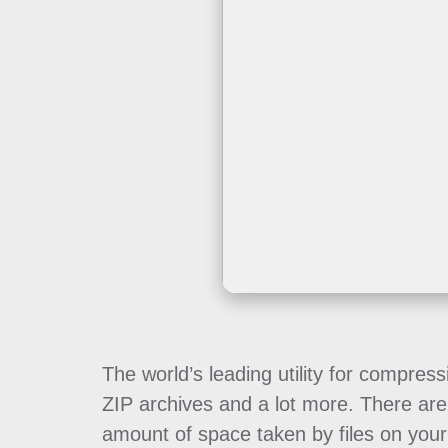
The world’s leading utility for compres
ZIP archives and a lot more. There are 
amount of space taken by files on your