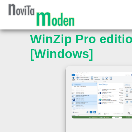
WinZip Pro editio
[Windows]