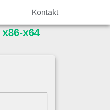
Kontakt
 x86-x64