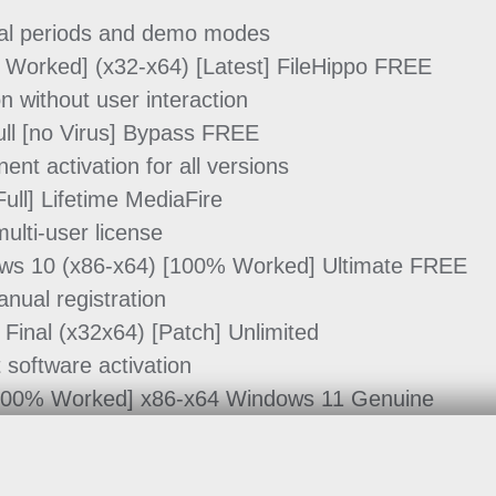
rial periods and demo modes
% Worked] (x32-x64) [Latest] FileHippo FREE
on without user interaction
ull [no Virus] Bypass FREE
ent activation for all versions
ull] Lifetime MediaFire
ulti-user license
dows 10 (x86-x64) [100% Worked] Ultimate FREE
anual registration
 Final (x32x64) [Patch] Unlimited
 software activation
 [100% Worked] x86-x64 Windows 11 Genuine